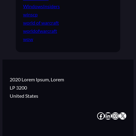
WindowsInsiders
winscp
world of warcraft
worldofwarcraft
wow
2020 Lorem Ipsum, Lorem
LP 3200
United States
#
#
#
#