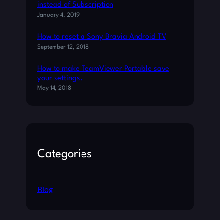
T
instead of Subscription
I
January 4, 2019
O
N
How to reset a Sony Bravia Android TV
A
September 12, 2018
F
T
How to make TeamViewer Portable save
E
your settings.
R
May 14, 2018
C
R
E
A
T
Categories
O
R
’
S
Blog
U
P
D