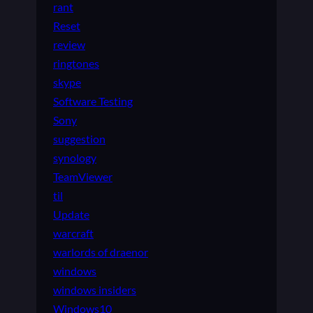
rant
Reset
review
ringtones
skype
Software Testing
Sony
suggestion
synology
TeamViewer
til
Update
warcraft
warlords of draenor
windows
windows insiders
Windows10