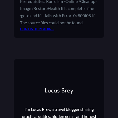
Prerequisites: Run dism /Online /Cleanup-
B
Image /RestoreHealth If it completes fine
O
U
:goto end If it fails with Error: 0x800f081f
T
The source files could not be found.…
T
:
CONTINUE READING
H
F
E
I
W
X
I
I
N
N
D
G
O
W
W
I
S
N
I
D
N
Lucas Brey
O
S
W
I
S
D
I’m Lucas Brey, a travel blogger sharing
1
E
0
practical guides, hidden gems, and honest