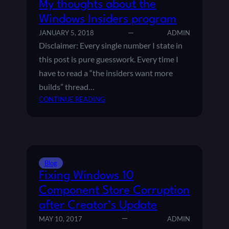
My thoughts about the
Windows Insiders program
JANUARY 5, 2018
ADMIN
Disclaimer: Every single number I state in
this post is pure guesswork. Every time I
have to read a “the insiders want more
builds” thread…
:
CONTINUE READING
M
Y
T
H
O
Blog
U
Fixing Windows 10
G
H
Component Store Corruption
T
after Creator’s Update
S
MAY 10, 2017
ADMIN
A