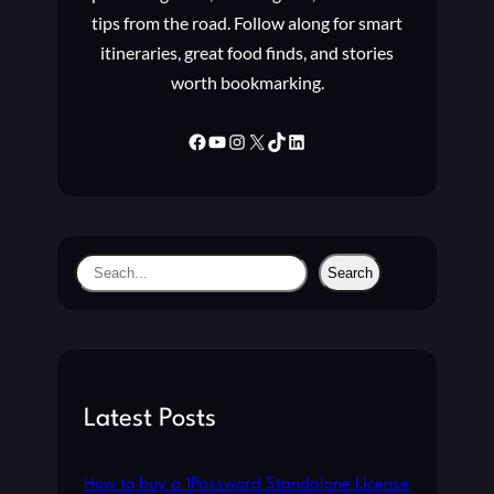
R
C
tips from the road. Follow along for smart
S
O
P
itineraries, great food finds, and stories
M
R
worth bookmarking.
P
O
O
G
N
Facebook
YouTube
Instagram
X
TikTok
LinkedIn
R
E
A
N
M
T
S
T
S
Search
O
e
R
a
E
C
r
O
c
R
h
Latest Posts
R
U
P
How to buy a 1Password Standalone License