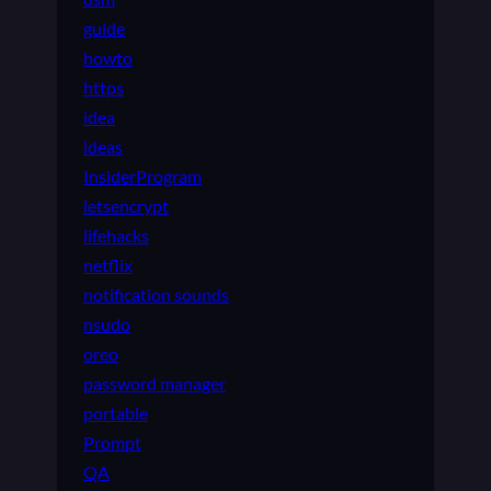
guide
howto
https
idea
ideas
InsiderProgram
letsencrypt
lifehacks
netflix
notification sounds
nsudo
oreo
password manager
portable
Prompt
QA