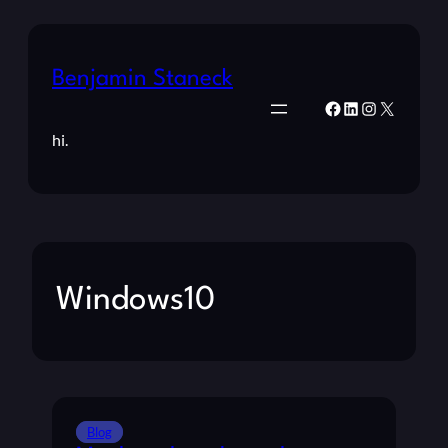
Benjamin Staneck
Facebook
LinkedIn
Instagram
X
hi.
Windows10
Blog