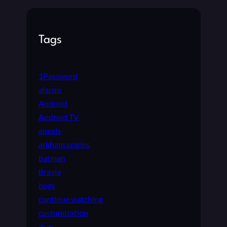
A
T
E
Tags
1Password
alarms
Android
Android TV
apexis
arkham origins
batman
Bravia
bugs
continue watching
customization
dsm