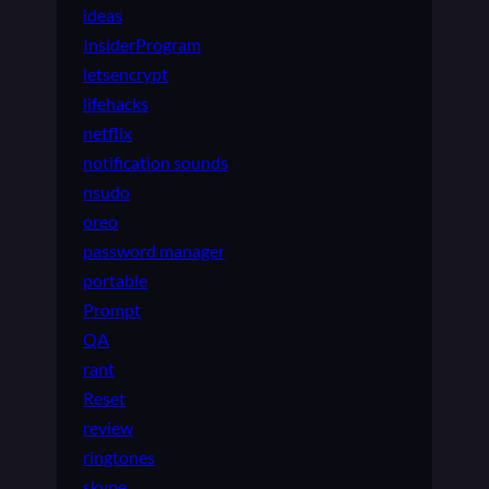
ideas
InsiderProgram
letsencrypt
lifehacks
netflix
notification sounds
nsudo
oreo
password manager
portable
Prompt
QA
rant
Reset
review
ringtones
skype