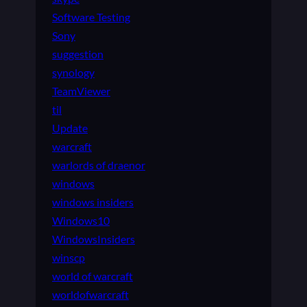
Software Testing
Sony
suggestion
synology
TeamViewer
til
Update
warcraft
warlords of draenor
windows
windows insiders
Windows10
WindowsInsiders
winscp
world of warcraft
worldofwarcraft