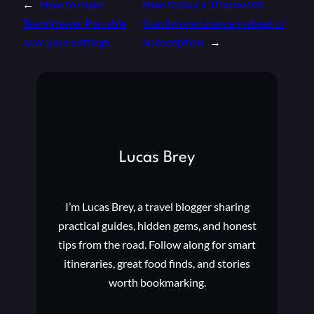
←
How to make
How to buy a 1Password
TeamViewer Portable
Standalone License instead of
save your settings.
Subscription
→
Lucas Brey
I’m Lucas Brey, a travel blogger sharing
practical guides, hidden gems, and honest
tips from the road. Follow along for smart
itineraries, great food finds, and stories
worth bookmarking.