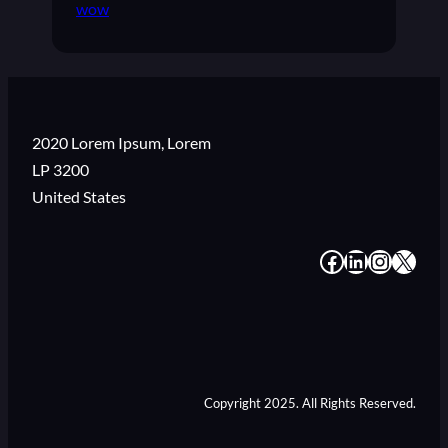
wow
2020 Lorem Ipsum, Lorem
LP 3200
United States
#
#
#
#
Copyright 2025. All Rights Reserved.