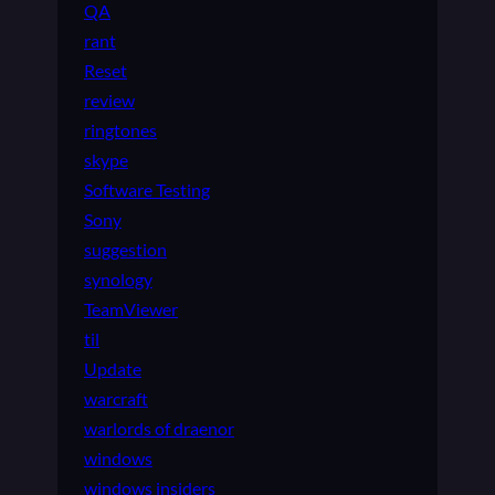
QA
rant
Reset
review
ringtones
skype
Software Testing
Sony
suggestion
synology
TeamViewer
til
Update
warcraft
warlords of draenor
windows
windows insiders