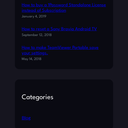
N
How to buy a 1Password Standalone License
S
instead of Subscription
O
January 4, 2019
U
N
How to reset a Sony Bravia Android TV
D
September 12, 2018
S
O
How to make TeamViewer Portable save
N
your settings.
A
May 14, 2018
N
D
R
O
I
Categories
D
8
.
X
Blog
+