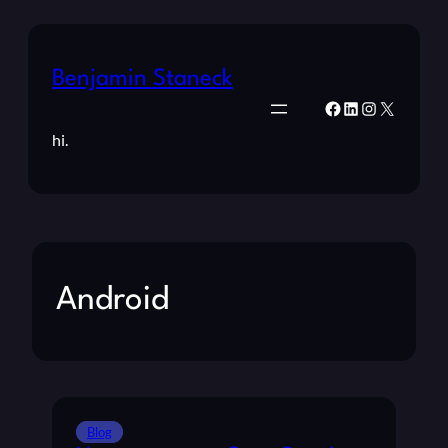
Benjamin Staneck
Facebook
LinkedIn
Instagram
X
hi.
Android
Blog