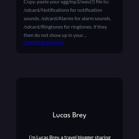
Copy-paste your ogg/mp3/wav(?) file to:
S
/sdcard/Notifications for notification
O
N
sounds. /sdcard/Alarms for alarm sounds.
Y
/sdcard/Ringtones for ringtones. If they
B
then do not show up in your…
R
:
CONTINUE READING
A
C
V
U
I
S
A
T
A
O
N
M
D
R
R
I
O
N
I
G
D
Lucas Brey
T
T
O
V
N
I’m Lucas Brey, a travel blogger sharing
E