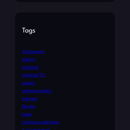
Tags
1Password
alarms
Android
Android TV
apexis
arkham origins
batman
Bravia
bugs
continue watching
customization