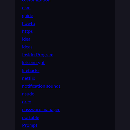
dsm
guide
howto
https
idea
ideas
InsiderProgram
letsencrypt
lifehacks
netflix
notification sounds
nsudo
oreo
password manager
portable
Prompt