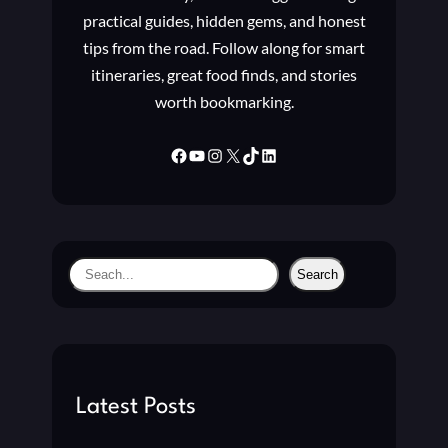
S
practical guides, hidden gems, and honest
,
tips from the road. Follow along for smart
A
itineraries, great food finds, and stories
L
worth bookmarking.
A
R
M
Facebook
YouTube
Instagram
X
TikTok
LinkedIn
S
,
N
O
T
S
Search
I
e
F
a
I
C
r
A
c
T
h
Latest Posts
I
O