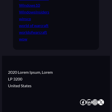
Windows10
WindowsInsiders
winscp
world of warcraft
worldofwarcraft
wow
2020 Lorem Ipsum, Lorem
LP 3200
United States
#
#
#
#