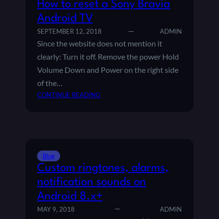
How to reset a Sony Bravia
Android TV
SEPTEMBER 12, 2018
ADMIN
Since the website does not mention it
clearly: Turn it off. Remove the power Hold
Volume Down and Power on the right side
of the…
:
CONTINUE READING
H
O
W
T
O
Blog
R
Custom ringtones, alarms,
E
S
notification sounds on
E
Android 8.x+
T
MAY 9, 2018
ADMIN
A