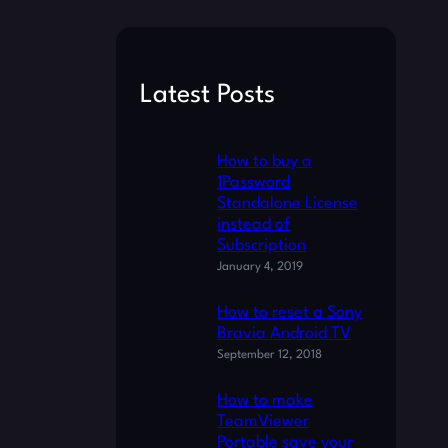
a
r
c
Latest Posts
h
How to buy a
1Password
Standalone License
instead of
Subscription
January 4, 2019
How to reset a Sony
Bravia Android TV
September 12, 2018
How to make
TeamViewer
Portable save your