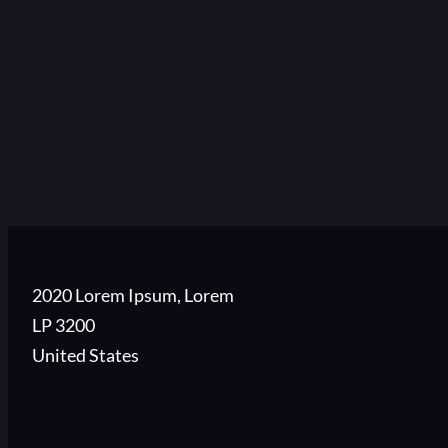
2020 Lorem Ipsum, Lorem
LP 3200
United States