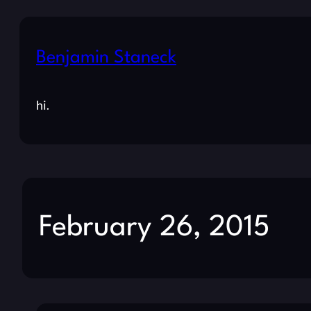
Benjamin Staneck
hi.
February 26, 2015