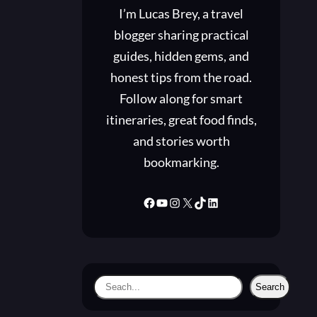
I’m Lucas Brey, a travel
blogger sharing practical
guides, hidden gems, and
honest tips from the road.
Follow along for smart
itineraries, great food finds,
and stories worth
bookmarking.
Facebook
YouTube
Instagram
X
TikTok
LinkedIn
S
Search
e