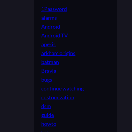
1Password
alarms
Android
Android TV
apexis
arkham origins
batman
Bravia
bugs
continue watching
customization
dsm
guide
howto