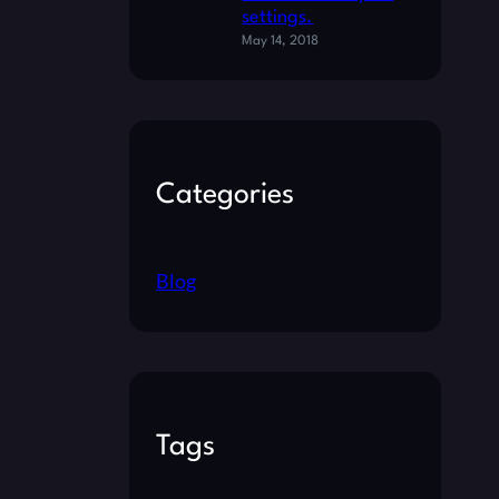
settings.
May 14, 2018
Categories
Blog
Tags