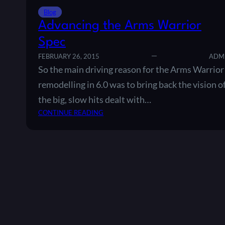
Blog
Advancing the Arms Warrior
Spec
FEBRUARY 26, 2015
ADM
So the main driving reason for the Arms Warrior
remodelling in 6.0 was to bring back the vision o
the big, slow hits dealt with…
:
CONTINUE READING
A
D
V
A
N
C
I
N
G
T