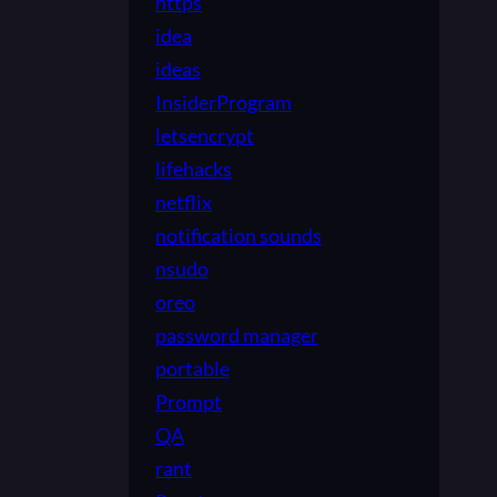
https
idea
ideas
InsiderProgram
letsencrypt
lifehacks
netflix
notification sounds
nsudo
oreo
password manager
portable
Prompt
QA
rant