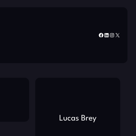
Facebook
LinkedIn
Instagram
X
Lucas Brey