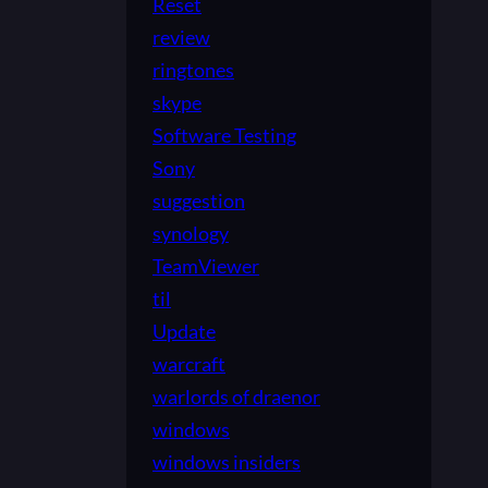
Reset
review
ringtones
skype
Software Testing
Sony
suggestion
synology
TeamViewer
til
Update
warcraft
warlords of draenor
windows
windows insiders