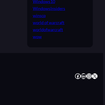
Windows10
WindowsInsiders
winscp
world of warcraft
worldofwarcraft
wow
#
#
#
#