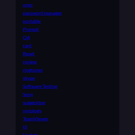
oreo
password manager
portable
Prompt
QA
rant
Reset
review
ringtones
skype
Software Testing
Sony
suggestion
synology
TeamViewer
til
Update