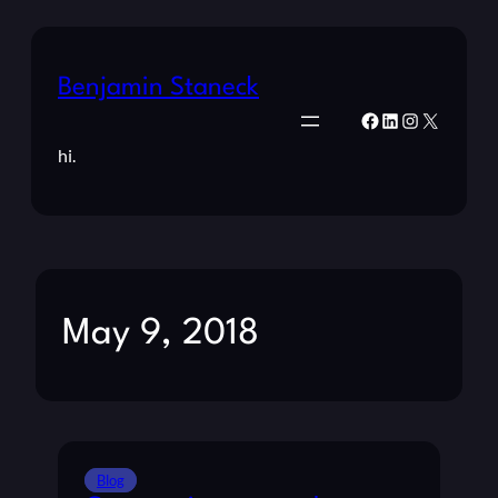
Benjamin Staneck
Facebook
LinkedIn
Instagram
X
hi.
May 9, 2018
Blog