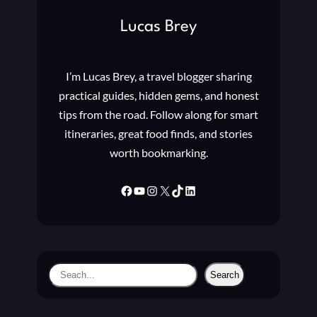
G
Lucas Brey
T
O
N
I’m Lucas Brey, a travel blogger sharing
E
S
practical guides, hidden gems, and honest
,
tips from the road. Follow along for smart
A
itineraries, great food finds, and stories
L
worth bookmarking.
A
R
M
Facebook
YouTube
Instagram
X
TikTok
LinkedIn
S
,
N
O
T
S
Search
I
e
F
a
I