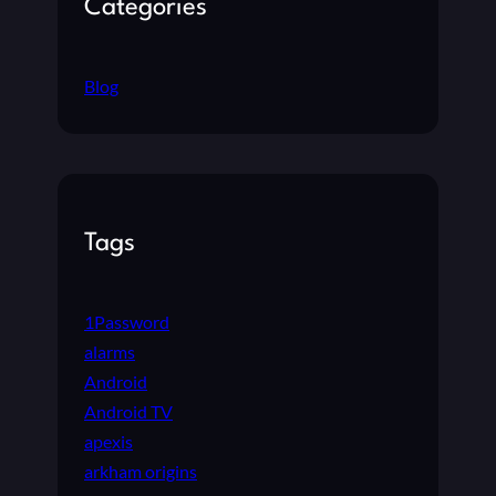
Categories
D
8
.
X
Blog
+
Tags
1Password
alarms
Android
Android TV
apexis
arkham origins