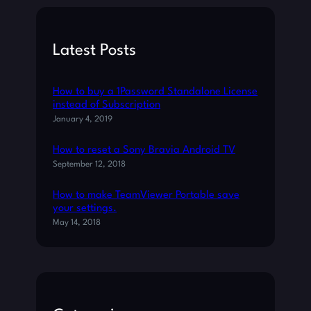
C
r
A
c
T
h
Latest Posts
I
O
N
How to buy a 1Password Standalone License
S
instead of Subscription
O
January 4, 2019
U
N
How to reset a Sony Bravia Android TV
D
September 12, 2018
S
O
How to make TeamViewer Portable save
N
your settings.
A
May 14, 2018
N
D
R
O
I