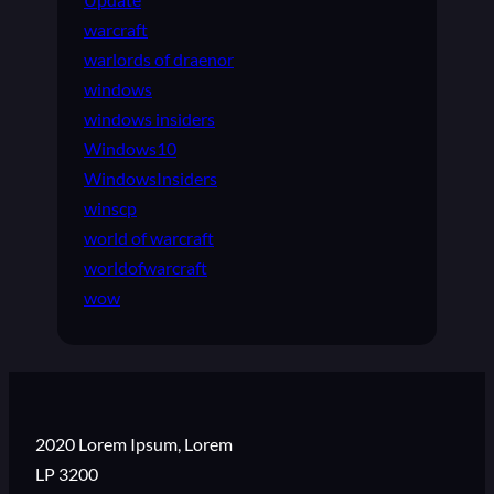
warcraft
warlords of draenor
windows
windows insiders
Windows10
WindowsInsiders
winscp
world of warcraft
worldofwarcraft
wow
2020 Lorem Ipsum, Lorem
LP 3200