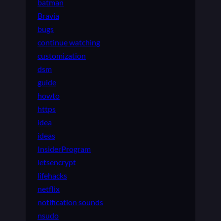
batman
Bravia
bugs
continue watching
customization
dsm
guide
howto
https
idea
ideas
InsiderProgram
letsencrypt
lifehacks
netflix
notification sounds
nsudo