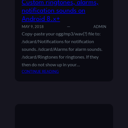
Custom ringtones, alarms,
notification sounds on
Android 8.x+
MAY 9, 2018
ADMIN
Copy-paste your ogg/mp3/wav(?) file to:
/sdcard/Notifications for notification
sounds. /sdcard/Alarms for alarm sounds.
/sdcard/Ringtones for ringtones. If they
then do not show up in your…
:
CONTINUE READING
C
U
S
T
O
M
R
I
N