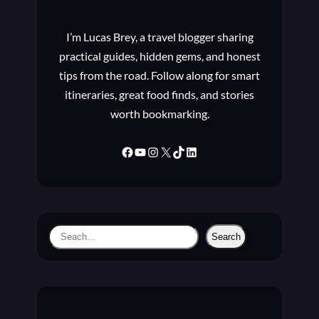
B
O
I’m Lucas Brey, a travel blogger sharing
U
T
practical guides, hidden gems, and honest
T
tips from the road. Follow along for smart
H
itineraries, great food finds, and stories
E
worth bookmarking.
W
I
N
Facebook
YouTube
Instagram
X
TikTok
LinkedIn
D
O
W
S
I
S
Search
N
e
S
a
I
D
r
E
c