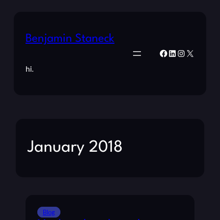
Benjamin Staneck
Facebook
LinkedIn
Instagram
X
hi.
January 2018
Blog