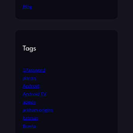
Blog
Tags
1Password
alarms
Android
Android TV
apexis
arkham origins
batman
Bravia