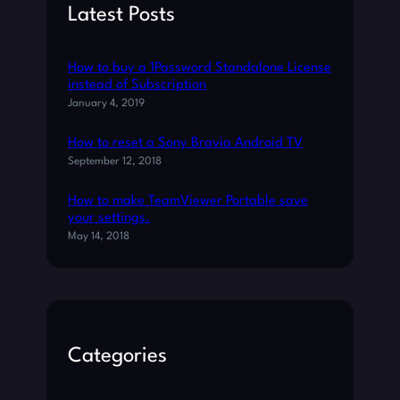
R
h
Latest Posts
S
P
R
How to buy a 1Password Standalone License
O
instead of Subscription
G
January 4, 2019
R
A
How to reset a Sony Bravia Android TV
M
September 12, 2018
How to make TeamViewer Portable save
your settings.
May 14, 2018
Categories