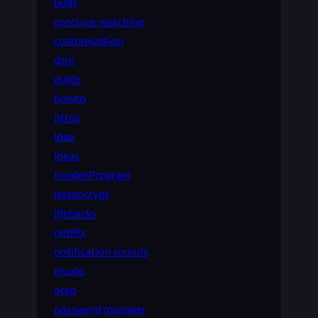
bugs
continue watching
customization
dsm
guide
howto
https
idea
ideas
InsiderProgram
letsencrypt
lifehacks
netflix
notification sounds
nsudo
oreo
password manager