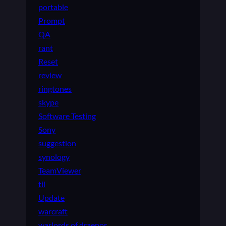
portable
Prompt
QA
rant
Reset
review
ringtones
skype
Software Testing
Sony
suggestion
synology
TeamViewer
til
Update
warcraft
warlords of draenor