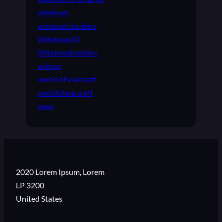
windows
windows insiders
Windows10
WindowsInsiders
winscp
world of warcraft
worldofwarcraft
wow
2020 Lorem Ipsum, Lorem
LP 3200
United States