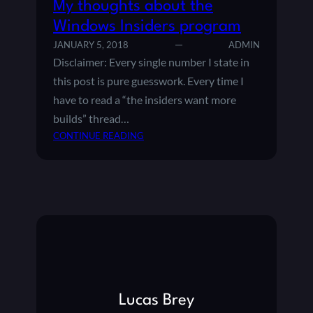
My thoughts about the
Windows Insiders program
JANUARY 5, 2018
ADMIN
Disclaimer: Every single number I state in
this post is pure guesswork. Every time I
have to read a “the insiders want more
builds” thread…
:
CONTINUE READING
M
Y
T
H
O
U
G
H
T
S
Lucas Brey
A